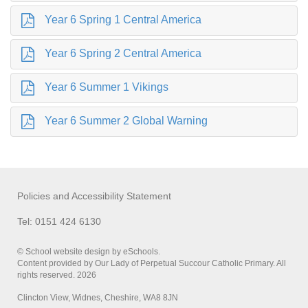
Year 6 Spring 1 Central America
Year 6 Spring 2 Central America
Year 6 Summer 1 Vikings
Year 6 Summer 2 Global Warning
Policies and Accessibility Statement
Tel: 0151 424 6130
© School website design by eSchools.
Content provided by Our Lady of Perpetual Succour Catholic Primary. All
rights reserved. 2026
Clincton View, Widnes, Cheshire, WA8 8JN