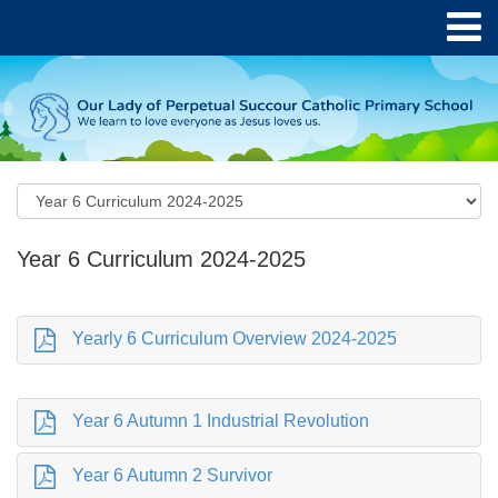
Year 6 Curriculum 2024-2025
Yearly 6 Curriculum Overview 2024-2025
Year 6 Autumn 1 Industrial Revolution
Year 6 Autumn 2 Survivor