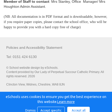
Member of Staff to contact
: Mrs Stanley, Office Manager/ Mrs
Houghton Admin Assistant.
(NB: All documentation is in PDF format and is downloadable, however,
if you require paper copies, please contact the school office, who will be
happy to provide you with a hard copy free of charge)
Policies and Accessibility Statement
Tel: 0151 424 6130
© School website design by eSchools.
Content provided by Our Lady of Perpetual Succour Catholic Primary. All
rights reserved. 2026
Clincton View, Widnes, Cheshire, WA8 8JN
eSchools uses cookies to ensure you get the best experience on
Powered by:
this website.
Learn more
Dismiss
Accept specific
Accept all