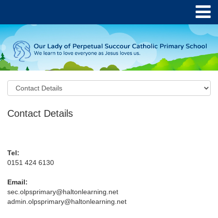
Contact Details
Tel:
0151 424 6130
Email:
sec.olpsprimary@haltonlearning.net
admin.olpsprimary@haltonlearning.net