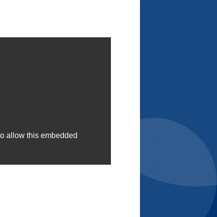
to allow this embedded