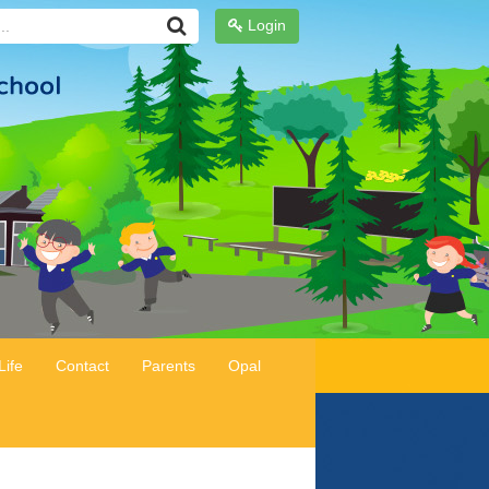
Login
Life
Contact
Parents
Opal