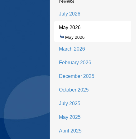
News
July 2026
May 2026
May 2026
March 2026
February 2026
December 2025
October 2025
July 2025
May 2025
April 2025