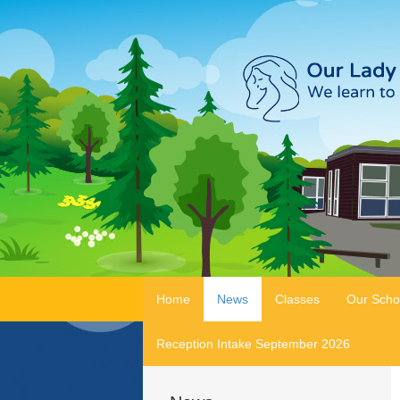
Home
News
Classes
Our Scho
Reception Intake September 2026