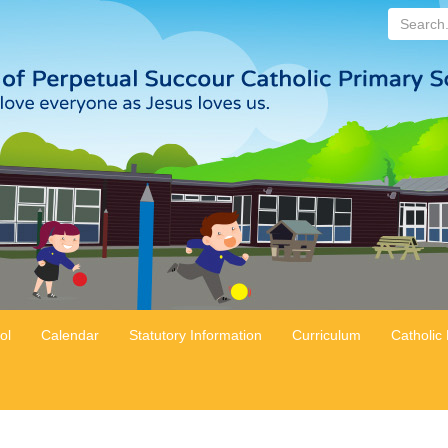
Search...
ol
Calendar
Statutory Information
Curriculum
Catholic 