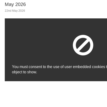
May 2026
22nd May 2026
You must consent to the use of user embedded cookies 
object to show.