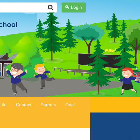
Login
Life
Contact
Parents
Opal