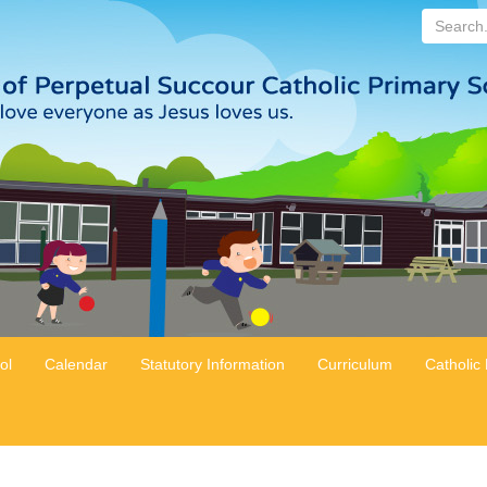
Search...
ol
Calendar
Statutory Information
Curriculum
Catholic 