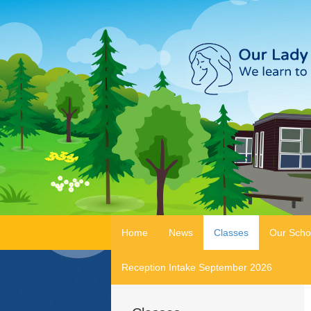
Home
News
Classes
Our Scho
Reception Intake September 2026