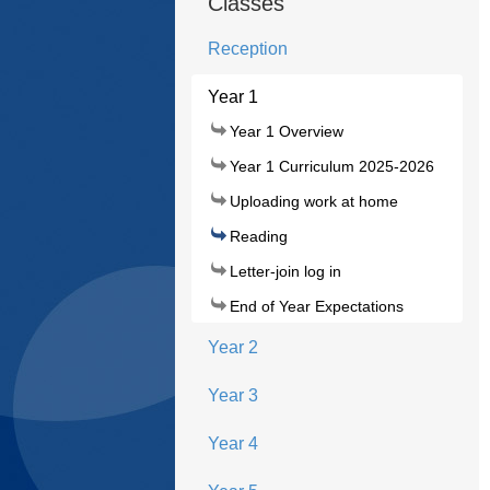
Classes
Reception
Year 1
Year 1 Overview
Year 1 Curriculum 2025-2026
Uploading work at home
Reading
Letter-join log in
End of Year Expectations
Year 2
Year 3
Year 4