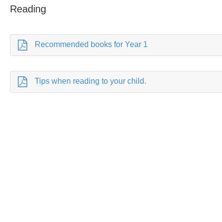
Reading
Recommended books for Year 1
Tips when reading to your child.