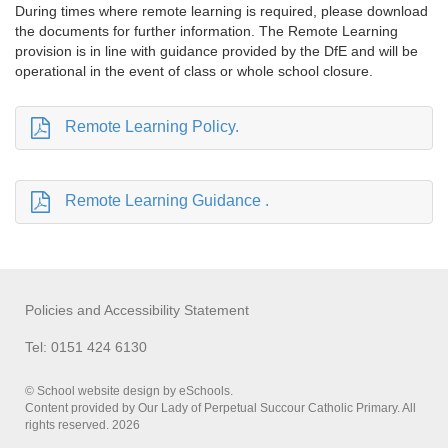
During times where remote learning is required, please download
the documents for further information. The Remote Learning
provision is in line with guidance provided by the DfE and will be
operational in the event of class or whole school closure.
Remote Learning Policy.
Remote Learning Guidance .
Policies and Accessibility Statement
Tel: 0151 424 6130
© School website design by eSchools.
Content provided by Our Lady of Perpetual Succour Catholic Primary. All
rights reserved. 2026