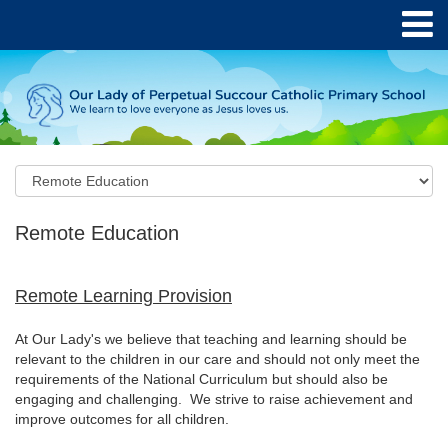
Remote Education
Remote Learning Provision
At Our Lady's we believe that teaching and learning should be
relevant to the children in our care and should not only meet the
requirements of the National Curriculum but should also be
engaging and challenging. We strive to raise achievement and
improve outcomes for all children.