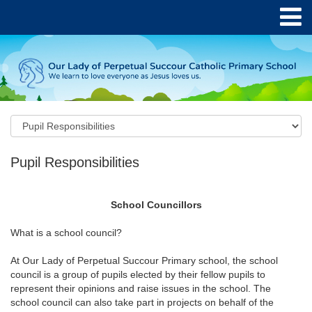
Pupil Responsibilities
School Councillors
What is a school council?
At Our Lady of Perpetual Succour Primary school, the school
council is a group of pupils elected by their fellow pupils to
represent their opinions and raise issues in the school. The
school council can also take part in projects on behalf of the