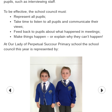
pupils, such as interviewing staff.
To be effective, the school council must:
Represent all pupils;
Take time to listen to all pupils and communicate their
views;
Feed back to pupils about what happened in meetings;
Make things happen – or explain why they can’t happen!
At Our Lady of Perpetual Succour Primary school the school
council this year is represented by: