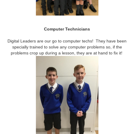
Computer Technicians
Digital Leaders are our go to computer techs! They have been
specially trained to solve any computer problems so, if the
problems crop up during a lesson, they are at hand to fix it!