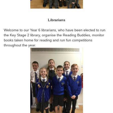
Librarians
Welcome to our Year 6 librarians, who have been elected to run
the Key Stage 2 library, organise the Reading Buddies, monitor
books taken home for reading and run fun competitions
throughout the year.