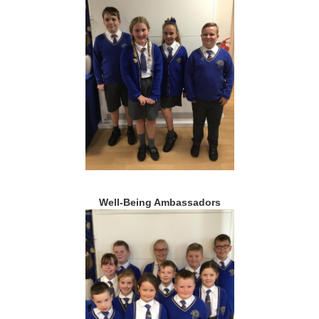
Well-Being Ambassadors