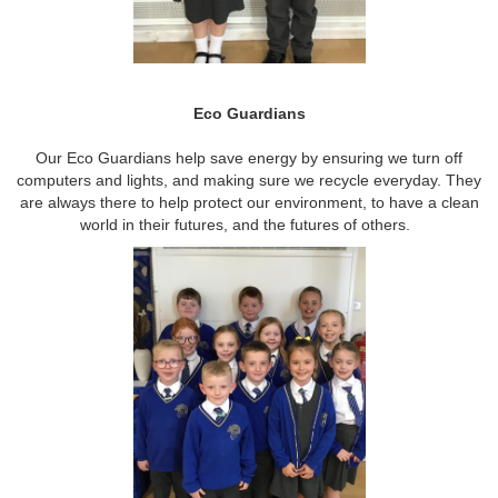
Eco Guardians
Our Eco Guardians help save energy by ensuring we turn off
computers and lights, and making sure we recycle everyday. They
are always there to help protect our environment, to have a clean
world in their futures, and the futures of others.