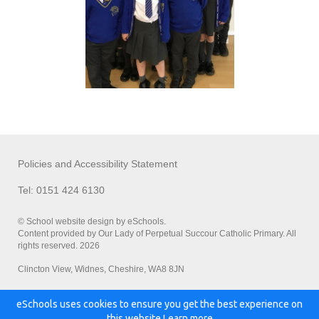
Policies and Accessibility Statement
Tel: 0151 424 6130
© School website design by eSchools.
Content provided by Our Lady of Perpetual Succour Catholic Primary. All
rights reserved. 2026
Clincton View, Widnes, Cheshire, WA8 8JN
eSchools uses cookies to ensure you get the best experience on
Powered by:
this website.
Learn more