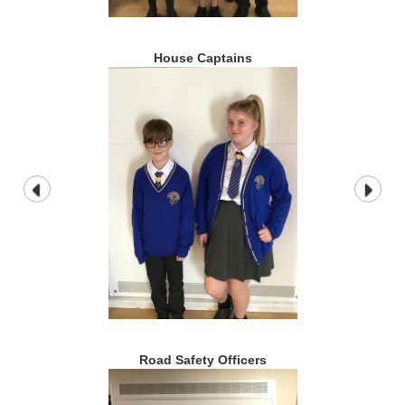
House Captains
Road Safety Officers