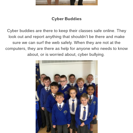
Cyber Buddies
Cyber buddies are there to keep their classes safe online. They
look out and report anything that shouldn't be there and make
sure we can surf the web safely. When they are not at the
computers, they are there as help for anyone who needs to know
about, or is worried about, cyber bullying.