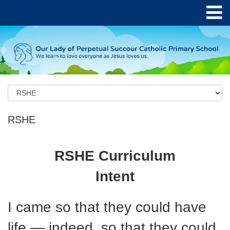
RSHE
RSHE Curriculum
Intent
I came so that they could have
life — indeed, so that they could