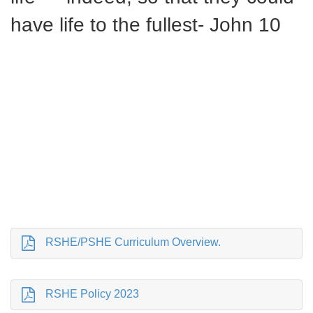
have life to the fullest- John 10
RSHE/PSHE Curriculum Overview.
RSHE Policy 2023