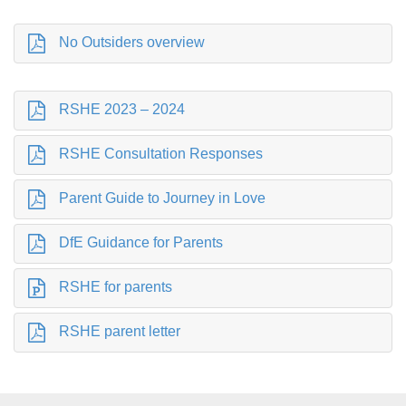
No Outsiders overview
RSHE 2023 – 2024
RSHE Consultation Responses
Parent Guide to Journey in Love
DfE Guidance for Parents
RSHE for parents
RSHE parent letter