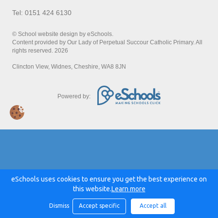
Tel: 0151 424 6130
© School website design by eSchools.
Content provided by Our Lady of Perpetual Succour Catholic Primary. All
rights reserved. 2026
Clincton View, Widnes, Cheshire, WA8 8JN
Powered by:
eSchools uses cookies to ensure you get the best experience on
this website.
Learn more
Dismiss
Accept specific
Accept all