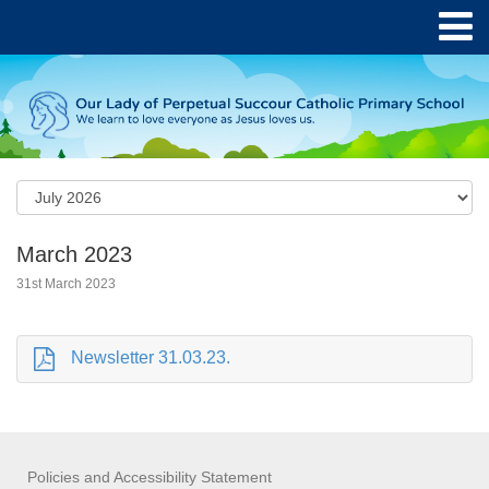
March 2023
31st March 2023
Newsletter 31.03.23.
Policies and Accessibility Statement